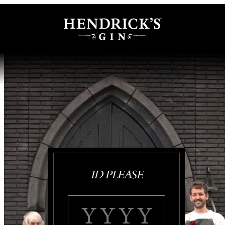
ID PLEASE