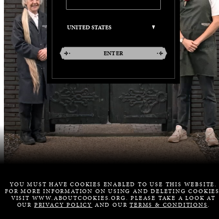
ENTER
YOU MUST HAVE COOKIES ENABLED TO USE THIS WEBSITE.
FOR MORE INFORMATION ON USING AND DELETING COOKIES
VISIT WWW.ABOUTCOOKIES.ORG. PLEASE TAKE A LOOK AT
OUR
PRIVACY POLICY
AND OUR
TERMS & CONDITIONS
.