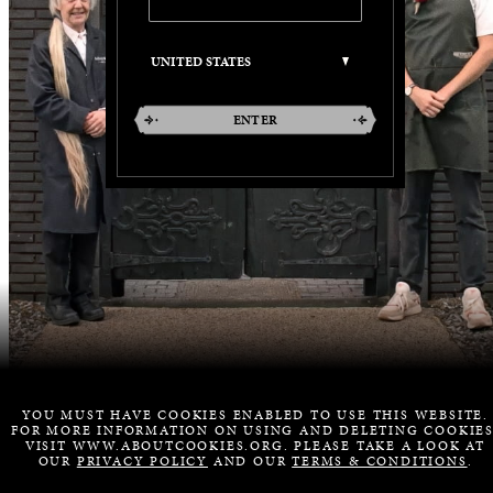
ENTER
YOU MUST HAVE COOKIES ENABLED TO USE THIS WEBSITE.
FOR MORE INFORMATION ON USING AND DELETING COOKIES
VISIT WWW.ABOUTCOOKIES.ORG. PLEASE TAKE A LOOK AT
OUR
PRIVACY POLICY
AND OUR
TERMS & CONDITIONS
.