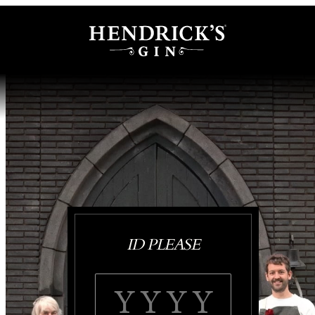
ID PLEASE