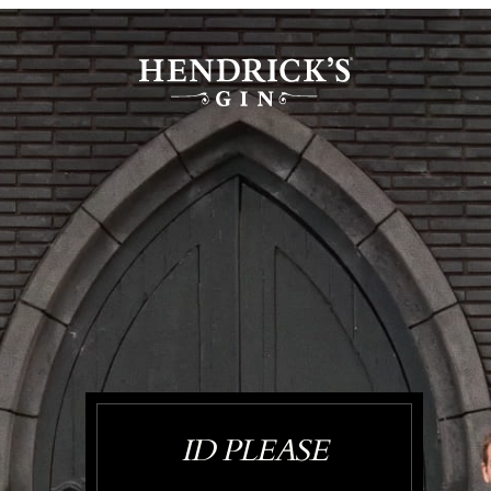
ID PLEASE