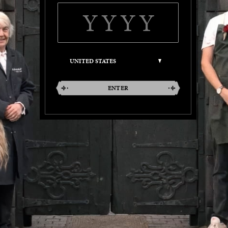
ENTER