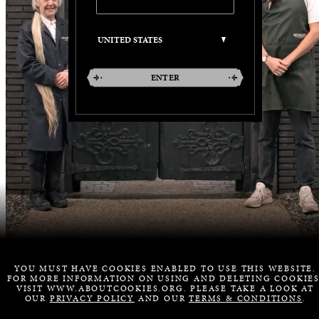
ENTER
YOU MUST HAVE COOKIES ENABLED TO USE THIS WEBSITE.
FOR MORE INFORMATION ON USING AND DELETING COOKIES
VISIT WWW.ABOUTCOOKIES.ORG. PLEASE TAKE A LOOK AT
OUR
PRIVACY POLICY
AND OUR
TERMS & CONDITIONS
.