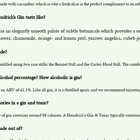
ade with cucumber, which is why a fresh slice is the perfect complement to its re
drick’s Gin taste like?
as an elegantly smooth palate of subtle botanicals which provides a s
flower, chamomile, orange- and lemon peel, yarrow, angelica, cubeb pep
ade?
istilled using two rare stills: the Bennet Still and the Carter-Head Still. The com
 alcohol percentage? How alcoholic is gin?
an ABV of 41.1%. Like all gin, it is a distilled spirit, and we recommend enjoying
ries in a gin and tonic?
of gin contains around 98 calories. A Hendrick's Gin & Tonic typically contains
ade out of?