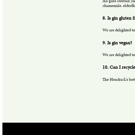
All gins contain ju
chamomile, elderflo
8. Is gin gluten f
We are delighted to
9. Is gin vegan?
We are delighted to
10. Can I recycle
The Hendrick's bottl