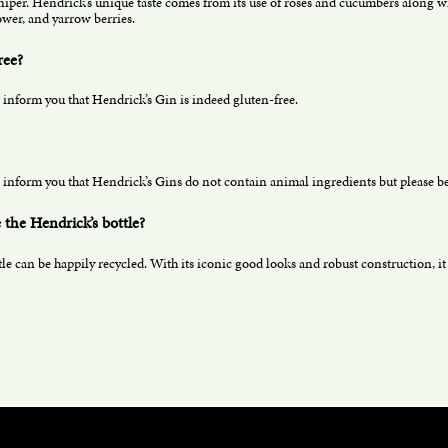
niper. Hendrick’s unique taste comes from its use of roses and cucumbers along wit
wer, and yarrow berries.
ree?
 inform you that Hendrick’s Gin is indeed gluten-free.
 inform you that Hendrick’s Gins do not contain animal ingredients but please be 
 the Hendrick’s bottle?
e can be happily recycled. With its iconic good looks and robust construction, it c