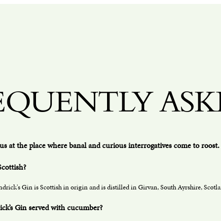
EQUENTLY ASK
us at the place where banal and curious interrogatives come to roost. 
Scottish?
drick's Gin is Scottish in origin and is distilled in Girvan, South Ayrshire, Scotla
ick’s Gin served with cucumber?