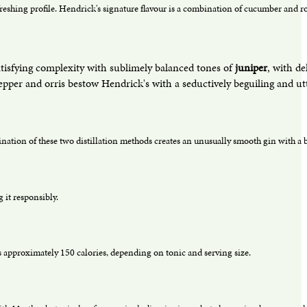
freshing profile. Hendrick's signature flavour is a combination of cucumber and ro
atisfying complexity with sublimely balanced tones of
juniper
, with de
per and orris bestow Hendrick's with a seductively beguiling and utter
bination of these two distillation methods creates an unusually smooth gin with a b
 it responsibly.
 approximately 150 calories, depending on tonic and serving size.