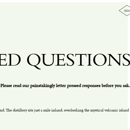
ED QUESTION
Please read our painstakingly letter pressed responses before you ask.
nd. The distillery sits just a mile inland, overlooking the mystical volcanic island 