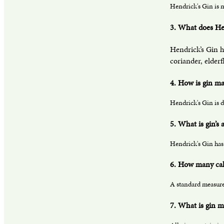
Hendrick's Gin is m
3. What does Hen
Hendrick’s Gin h
coriander, elder
4. How is gin m
Hendrick's Gin is d
5. What is gin’s
Hendrick's Gin has 
6. How many calo
A standard measure 
7. What is gin m