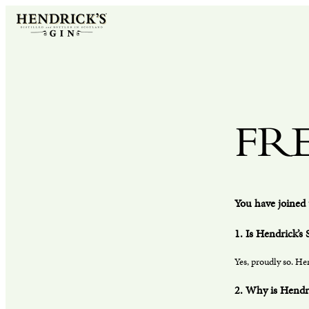
FR
You have joined 
1. Is Hendrick’s 
Yes, proudly so. Hen
2. Why is Hendr