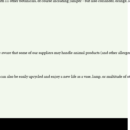
h 11 other botanicals, of course including juniper - but also coriander, orange, l
aware that some of our suppliers may handle animal products (and other allergens
an also be easily upcycled and enjoy a new life as a vase, lamp, or multitude of ot