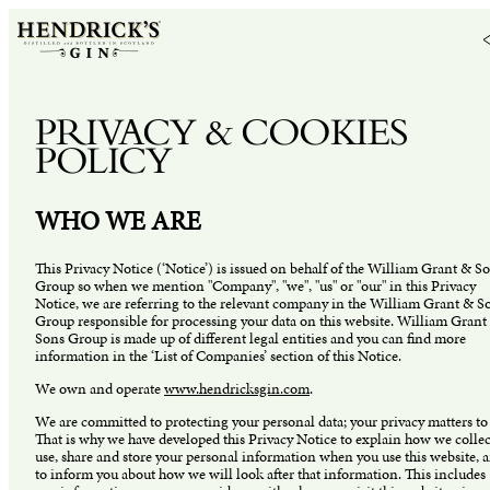
PRIVACY & COOKIES
POLICY
WHO WE ARE
This Privacy Notice (‘Notice’) is issued on behalf of the William Grant & S
Group so when we mention "Company", "we", "us" or "our" in this Privacy
Notice, we are referring to the relevant company in the William Grant & S
Group responsible for processing your data on this website. William Grant
Sons Group is made up of different legal entities and you can find more
information in the ‘List of Companies’ section of this Notice.
We own and operate
www.hendricksgin.com
.
We are committed to protecting your personal data; your privacy matters to 
That is why we have developed this Privacy Notice to explain how we collec
use, share and store your personal information when you use this website, 
to inform you about how we will look after that information. This includes