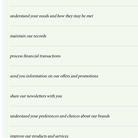
understand your needs and how they may be met
maintain our records
process financial transactions
send you information on our offers and promotions
share our newsletters with you
understand your preferences and choices about our brands
improve our products and services