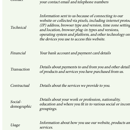
your contact email and telephone numbers
Information sent to us because of connecting to our
website or collected via pixels, including internet proto
(IP) address, browser type and version, time zone settin
Technical
and location, browser plug-in types and versions,
operating system and platform, and other technology on
the devices you use to access this website.
Financial
Your bank account and payment card details
Details about payments to and from you and other detail
Transaction
of products and services you have purchased from us.
Contractual
Details about the services we provide to you.
Details about your work or profession, nationality,
Social-
education and where you fit in to various social or inco
demographic
groupings.
Information about how you use our website, products a
Usage
services.