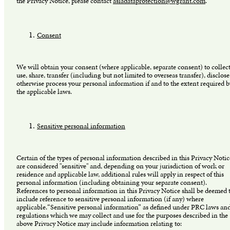
the Privacy Notice, please contact
asiadataprotection@wgrant.com
.
Consent
We will obtain your consent (where applicable, separate consent) to collect
use, share, transfer (including but not limited to overseas transfer), disclose
otherwise process your personal information if and to the extent required b
the applicable laws.
Sensitive personal information
Certain of the types of personal information described in this Privacy Notic
are considered "sensitive" and, depending on your jurisdiction of work or
residence and applicable law, additional rules will apply in respect of this
personal information (including obtaining your separate consent).
References to personal information in this Privacy Notice shall be deemed 
include reference to sensitive personal information (if any) where
applicable.“Sensitive personal information” as defined under PRC laws an
regulations which we may collect and use for the purposes described in the
above Privacy Notice may include information relating to: