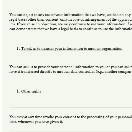
You can object to any use of your information that we have justified on any
legal bases other than consent, only in case of infringement of the applicab
law. If you raise an objection, we may continue to use your information if 
can demonstrate that we have a legal basis to continue to use the informati
To ask us to transfer your information to another organisation
You can ask us to provide your personal information to you or you can ask 
have it transferred directly to another data controller (e.g., another compan
Other rights
You may at any time revoke your consent to the processing of your personal
data, whenever you have given it.