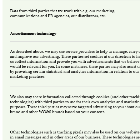
Data from third parties that we work with e.g. our marketing,
communications and PR agencies, our distributors, etc.
Advertisement technology
As described above, we may use service providers to help us manage, carry 
and improve our advertising. These parties set cookies at our direction to h
us collect information and provide you with advertisements that we believe
would be relevant for you. In some instances, these parties may also assist u
by providing certain statistical and analytics information in relation to our
marketing practices.
We also may share information collected through cookies (and other track
technologies) with third parties to use for their own analytics and marketi
purposes. These third parties may serve targeted advertising to you about ou
brand and other WG&S brands based on your consent.
Other technologies such as tracking pixels may also be used on our website
in email messages and in other areas of our business. These technologies ar