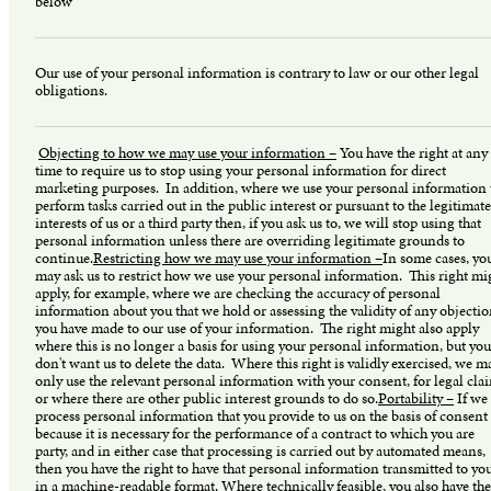
below
Our use of your personal information is contrary to law or our other legal
obligations.
Objecting to how we may use your information –
You have the right at any
time to require us to stop using your personal information for direct
marketing purposes. In addition, where we use your personal information 
perform tasks carried out in the public interest or pursuant to the legitimate
interests of us or a third party then, if you ask us to, we will stop using that
personal information unless there are overriding legitimate grounds to
continue.
Restricting how we may use your information –
In some cases, yo
may ask us to restrict how we use your personal information. This right mi
apply, for example, where we are checking the accuracy of personal
information about you that we hold or assessing the validity of any objecti
you have made to our use of your information. The right might also apply
where this is no longer a basis for using your personal information, but you
don't want us to delete the data. Where this right is validly exercised, we m
only use the relevant personal information with your consent, for legal cla
or where there are other public interest grounds to do so.
Portability –
If we
process personal information that you provide to us on the basis of consent
because it is necessary for the performance of a contract to which you are
party, and in either case that processing is carried out by automated means,
then you have the right to have that personal information transmitted to yo
in a machine-readable format. Where technically feasible, you also have the