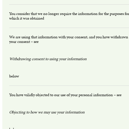
You consider that we no longer require the information for the purposes fo
which it was obtained
We are using that information with your consent, and you have withdrawn
your consent – see
Withdrawing consent to using your information
below
You have validly objected to our use of your personal information – see
Objecting to how we may use your information