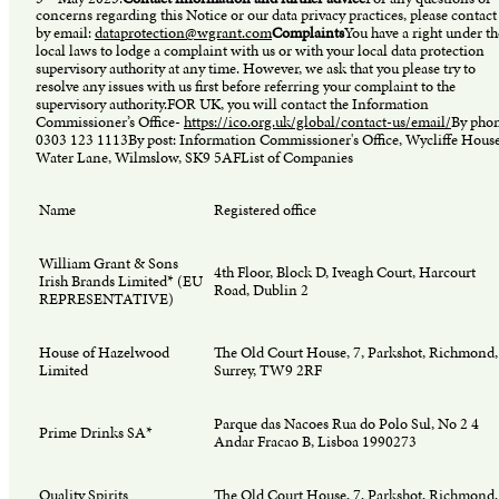
concerns regarding this Notice or our data privacy practices, please contact
by email:
dataprotection@wgrant.com
Complaints
You have a right under th
local laws to lodge a complaint with us or with your local data protection
supervisory authority at any time. However, we ask that you please try to
resolve any issues with us first before referring your complaint to the
supervisory authority.FOR UK, you will contact the Information
Commissioner’s Office-
https://ico.org.uk/global/contact-us/email/
By phon
0303 123 1113By post: Information Commissioner's Office, Wycliffe House
Water Lane, Wilmslow, SK9 5AFList of Companies
Name
Registered office
William Grant & Sons
4th Floor, Block D, Iveagh Court, Harcourt
Irish Brands Limited* (EU
Road, Dublin 2
REPRESENTATIVE)
House of Hazelwood
The Old Court House, 7, Parkshot, Richmond,
Limited
Surrey, TW9 2RF
Parque das Nacoes Rua do Polo Sul, No 2 4
Prime Drinks SA*
Andar Fracao B, Lisboa 1990273
Quality Spirits
The Old Court House, 7, Parkshot, Richmond,