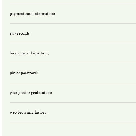
payment card information;
stay records;
biometric information;
pin or password;
your precise geolocation;
web browsing history