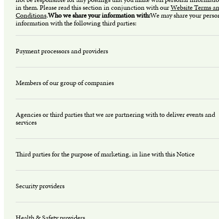
in them. Please read this section in conjunction with our
Website Terms a
Conditions
.
Who we share your information with:
We may share your perso
information with the following third parties:
Payment processors and providers
Members of our group of companies
Agencies or third parties that we are partnering with to deliver events and
services
Third parties for the purpose of marketing, in line with this Notice
Security providers
Health & Safety providers