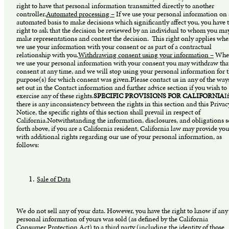
right to have that personal information transmitted directly to another
controller.
Automated processing –
If we use your personal information on
automated basis to make decisions which significantly affect you, you have 
right to ask that the decision be reviewed by an individual to whom you ma
make representations and contest the decision. This right only applies whe
we use your information with your consent or as part of a contractual
relationship with you.
Withdrawing consent using your information –
Whe
we use your personal information with your consent you may withdraw tha
consent at any time, and we will stop using your personal information for 
purpose(s) for which consent was given.Please contact us in any of the way
set out in the Contact information and further advice section if you wish to
exercise any of these rights.
SPECIFIC PROVISIONS FOR CALIFORNIA
If
there is any inconsistency between the rights in this section and this Privac
Notice, the specific rights of this section shall prevail in respect of
California.Notwithstanding the information, disclosures, and obligations s
forth above, if you are a California resident, California law may provide you
with additional rights regarding our use of your personal information, as
follows:
Sale of Data
We do not sell any of your data. However, you have the right to know if any
personal information of yours was sold (as defined by the California
Consumer Protection Act) to a third party (including the identity of those