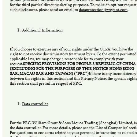
for the third parties’ direct marketing purposes. To make an opt-out request
such disclosures, please send an email to
dataprotection@wgrant.com
.
Additional Information
If you choose to exercise any of your rights under the CCPA, you have the
right to not receive discriminatory treatment by us. To the extent permitted
applicable law, we may charge a reasonable fee to comply with your
request.
SPECIFIC PROVISIONS FOR PEOPLE’S REPUBLIC OF CHINA
(EXCLUDING FOR THE PURPOSES OF THIS NOTICE HONG KONG
SAR, MACAU SAR AND TAIWAN) (“PRC”)
If there is any inconsistency
between the rights in this section and this Privacy Notice, the specific rights
this section shall prevail in respect of PRC.
Data controller
For the PRC, William Grant & Sons Liquor Trading (Shanghai) Limited, is
the data controller. For more details, please see the ‘List of Companies’ sect
For questions or concerns related to your personal information or related t