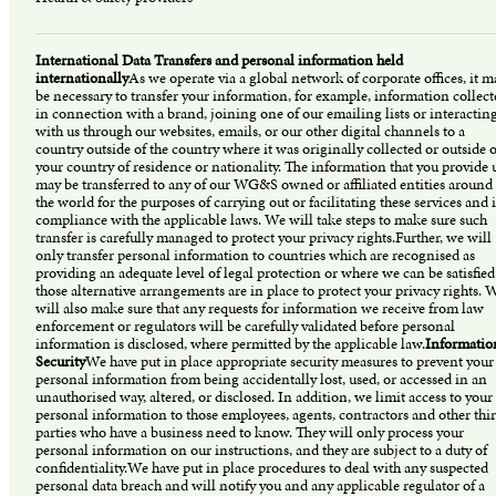
International Data Transfers and personal information held
internationally
As we operate via a global network of corporate offices, it m
be necessary to transfer your information, for example, information collect
in connection with a brand, joining one of our emailing lists or interactin
with us through our websites, emails, or our other digital channels to a
country outside of the country where it was originally collected or outside o
your country of residence or nationality. The information that you provide 
may be transferred to any of our WG&S owned or affiliated entities around
the world for the purposes of carrying out or facilitating these services and 
compliance with the applicable laws. We will take steps to make sure such
transfer is carefully managed to protect your privacy rights.Further, we will
only transfer personal information to countries which are recognised as
providing an adequate level of legal protection or where we can be satisfied
those alternative arrangements are in place to protect your privacy rights. 
will also make sure that any requests for information we receive from law
enforcement or regulators will be carefully validated before personal
information is disclosed, where permitted by the applicable law.
Informatio
Security
We have put in place appropriate security measures to prevent your
personal information from being accidentally lost, used, or accessed in an
unauthorised way, altered, or disclosed. In addition, we limit access to your
personal information to those employees, agents, contractors and other thi
parties who have a business need to know. They will only process your
personal information on our instructions, and they are subject to a duty of
confidentiality.We have put in place procedures to deal with any suspected
personal data breach and will notify you and any applicable regulator of a