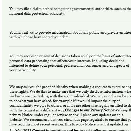
You may file a claim before competent governmental authorities, such as th
national data protection authority.
You may ask us to provide information about any public and private entitie
with which we have shared your data.
You may request a review of decisions taken solely on the basis of automate
personal data processing that affects your interests, including decisions
intended to define your personal, professional, consumer and or aspects of
your personality.
We may ask you for proof of identity when making a request to exercise any
these rights. We do this to make sure that we only disclose information whe
we know we are dealing with the right individual.We may not always be ab
to do what you have asked, for example if it would impact the duty of
confidentiality we owe to others, or if we are otherwise legally entitled to d
with the request in a different way.
Changes to our Privacy Notice
We keep t
privacy Notice under regular review and will place any updates on this
website. We recommend that you check this page regularly to ensure that y
have read the most recent version.This Privacy Notice was last updated on
th
5
May 2023.
Contact information and further advice
For any questions or