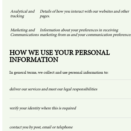
Analytical and
Details of how you interact with our websites and other
tracking
pages.
Marketing and
Information about your preferences in receiving
Communications
marketing from us and your communication preferences
HOW WE USE YOUR PERSONAL
INFORMATION
In general terms, we collect and use personal information to:
deliver our services and meet our legal responsibilities
verify your identity where this is required
contact you by post, email or telephone