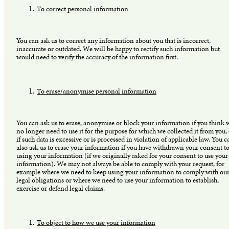
To correct personal information
You can ask us to correct any information about you that is incorrect,
inaccurate or outdated. We will be happy to rectify such information but
would need to verify the accuracy of the information first.
To erase/anonymise personal information
You can ask us to erase, anonymise or block your information if you think 
no longer need to use it for the purpose for which we collected it from you,
if such data is excessive or is processed in violation of applicable law. You c
also ask us to erase your information if you have withdrawn your consent to
using your information (if we originally asked for your consent to use your
information). We may not always be able to comply with your request, for
example where we need to keep using your information to comply with ou
legal obligations or where we need to use your information to establish,
exercise or defend legal claims.
To object to how we use your information