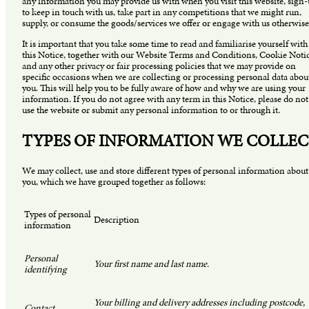
any information you may provide us with when you visit this website, sign
to keep in touch with us, take part in any competitions that we might run,
supply, or consume the goods/services we offer or engage with us otherwise
It is important that you take some time to read and familiarise yourself with
this Notice, together with our Website Terms and Conditions, Cookie Noti
and any other privacy or fair processing policies that we may provide on
specific occasions when we are collecting or processing personal data abou
you. This will help you to be fully aware of how and why we are using your
information. If you do not agree with any term in this Notice, please do not
use the website or submit any personal information to or through it.
TYPES OF INFORMATION WE COLLE
We may collect, use and store different types of personal information about
you, which we have grouped together as follows:
Types of personal
Description
information
Personal
Your first name and last name.
identifying
Your billing and delivery addresses including postcode,
Contact