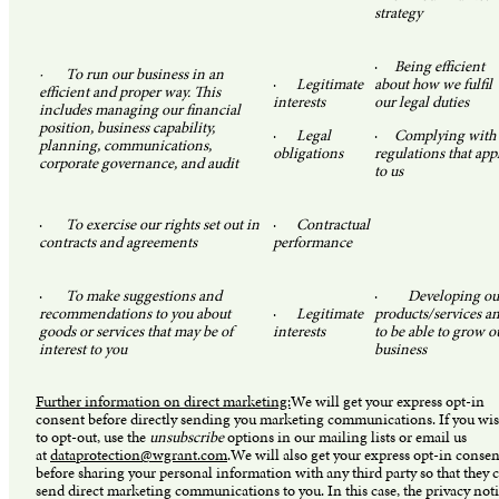
strategy
·
Being efficient
· To run our business in an
·
Legitimate
about how we fulfil
efficient and proper way. This
interests
our legal duties
includes managing our financial
position, business capability,
·
Legal
·
Complying with
planning, communications,
obligations
regulations that app
corporate governance, and audit
to us
·
To exercise our rights set out in
·
Contractual
contracts and agreements
performance
·
To make suggestions and
·
Developing ou
recommendations to you about
·
Legitimate
products/services a
goods or services that may be of
interests
to be able to grow o
interest to you
business
Further information on direct marketing:
We will get your express opt-in
consent before directly sending you marketing communications. If you wi
to opt-out, use the
unsubscribe
options in our mailing lists or email us
at
dataprotection@wgrant.com
.We will also get your express opt-in consen
before sharing your personal information with any third party so that they 
send direct marketing communications to you. In this case, the privacy not