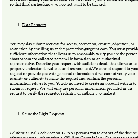
so that third parties know you do not want to be tracked.
Data Requests
You may also submit requests for access, correction, erasure, objection, or
restriction by emailing us at dataprotection@wgrant.com. You must provid
sufficient information that allows us to reasonably verify you are the person
about whom we collected personal information or an authorized
representative. Describe your request with sufficient detail that allows us to
properly understand, evaluate, and respond to it.We cannot respond to you
request or provide you with personal information if we cannot verify your
identity or authority to make the request and confirm the personal
information relates to you. You do not need to create an account with us to
submit a request. We will only use personal information provided in the
request to verify the requestor's identity or authority to make it
Shine the Light Requests
California Civil Code Section 1798.83 permits you to opt out of the disclos
of your personal information by William Grant & Sons Group to third part