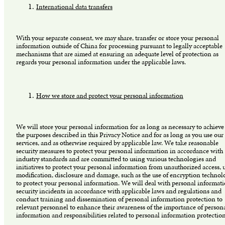
International data transfers
With your separate consent, we may share, transfer or store your personal
information outside of China for processing pursuant to legally acceptable
mechanisms that are aimed at ensuring an adequate level of protection as
regards your personal information under the applicable laws.
How we store and protect your personal information
We will store your personal information for as long as necessary to achieve
the purposes described in this Privacy Notice and for as long as you use our
services, and as otherwise required by applicable law. We take reasonable
security measures to protect your personal information in accordance with
industry standards and are committed to using various technologies and
initiatives to protect your personal information from unauthorized access, u
modification, disclosure and damage, such as the use of encryption technol
to protect your personal information. We will deal with personal informat
security incidents in accordance with applicable laws and regulations and
conduct training and dissemination of personal information protection to
relevant personnel to enhance their awareness of the importance of person
information and responsibilities related to personal information protectio