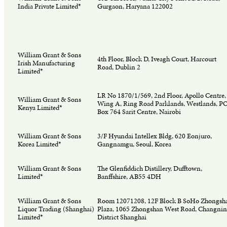
India Private Limited*
Gurgaon, Haryana 122002
William Grant & Sons
4th Floor, Block D, Iveagh Court, Harcourt
Irish Manufacturing
Road, Dublin 2
Limited*
LR No 1870/1/569, 2nd Floor, Apollo Centre,
William Grant & Sons
Wing A, Ring Road Parklands, Westlands, P
Kenya Limited*
Box 764 Sarit Centre, Nairobi
William Grant & Sons
3/F Hyundai Intellex Bldg, 620 Eonjuro,
Korea Limited*
Gangnamgu, Seoul, Korea
William Grant & Sons
The Glenfiddich Distillery, Dufftown,
Limited*
Banffshire, AB55 4DH
William Grant & Sons
Room 12071208, 12F Block B SoHo Zhongsh
Liquor Trading (Shanghai)
Plaza, 1065 Zhongshan West Road, Changni
Limited*
District Shanghai