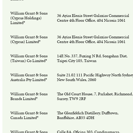
William Grant & Sons
36 Ayias Elenis Street Galaxias Commercial
(Cyprus Holdings)
Centre 4th Floor Office, 404 Nicosia 1061
Limited*
William Grant & Sons
36 Ayias Elenis Street Galaxias Commercial
(Cyprus) Limited*
Centre 4th Floor Office, 404 Nicosia 1061
William Grant & Sons
14F, No. 337, Fuxing N Rd, Songshan Dist,
(Taiwan) Co Limited*
Taipei City 105, Taiwan
William Grant & Sons
Suite 21.02 111 Pacific Highway North Sydney
Australia Pty Limited*
New South Wales, 2060
William Grant & Sons
The Old Court House, 7, Parkshot, Richmond,
Brands Limited*
Surrey, TW9 2RF
William Grant & Sons
The Glenfiddich Distillery, Dufftown,
Canada Limited*
Banffshire, AB55 4DH
William Grant & Sons
Calle 8A, Oficina 303, Cundinamacra,