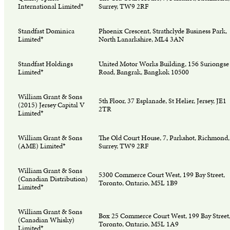
International Limited*
Surrey, TW9 2RF
Standfast Dominica
Phoenix Crescent, Strathclyde Business Park,
Limited*
North Lanarkshire, ML4 3AN
Standfast Holdings
United Motor Works Building, 156 Suriongse
Limited*
Road, Bangrak, Bangkok 10500
William Grant & Sons
5th Floor, 37 Esplanade, St Helier, Jersey, JE1
(2015) Jersey Capital V
2TR
Limited*
William Grant & Sons
The Old Court House, 7, Parkshot, Richmond,
(AME) Limited*
Surrey, TW9 2RF
William Grant & Sons
5300 Commerce Court West, 199 Bay Street,
(Canadian Distribution)
Toronto, Ontario, M5L 1B9
Limited*
William Grant & Sons
Box 25 Commerce Court West, 199 Bay Street
(Canadian Whisky)
Toronto, Ontario, M5L 1A9
Limited*