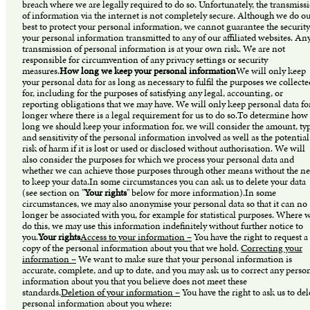
breach where we are legally required to do so. Unfortunately, the transmiss
of information via the internet is not completely secure. Although we do o
best to protect your personal information, we cannot guarantee the security
your personal information transmitted to any of our affiliated websites. An
transmission of personal information is at your own risk. We are not
responsible for circumvention of any privacy settings or security
measures.
How long we keep your personal information
We will only keep
your personal data for as long as necessary to fulfil the purposes we collecte
for, including for the purposes of satisfying any legal, accounting, or
reporting obligations that we may have. We will only keep personal data fo
longer where there is a legal requirement for us to do so.To determine how
long we should keep your information for, we will consider the amount, typ
and sensitivity of the personal information involved as well as the potential
risk of harm if it is lost or used or disclosed without authorisation. We will
also consider the purposes for which we process your personal data and
whether we can achieve those purposes through other means without the n
to keep your data.In some circumstances you can ask us to delete your data
(see section on "
Your rights
" below for more information).In some
circumstances, we may also anonymise your personal data so that it can no
longer be associated with you, for example for statistical purposes. Where 
do this, we may use this information indefinitely without further notice to
you.
Your rights
Access to your information –
You have the right to request a
copy of the personal information about you that we hold.
Correcting your
information –
We want to make sure that your personal information is
accurate, complete, and up to date, and you may ask us to correct any perso
information about you that you believe does not meet these
standards.
Deletion of your information –
You have the right to ask us to del
personal information about you where: