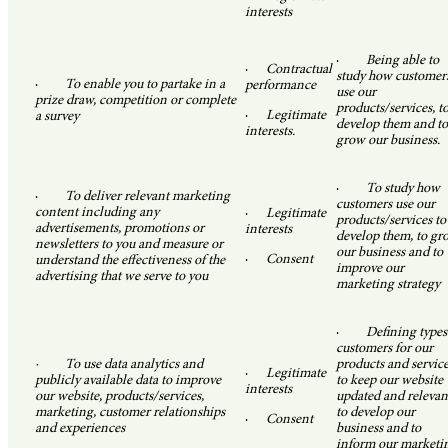
interests
·
Being able to
·
Contractual
study how customer
·
To enable you to partake in a
performance
use our
prize draw, competition or complete
products/services, t
·
Legitimate
a survey
develop them and to
interests.
grow our business.
·
To study how
·
To deliver relevant marketing
customers use our
content including any
·
Legitimate
products/services to
advertisements, promotions or
interests
develop them, to gr
newsletters to you and measure or
our business and to
·
Consent
understand the effectiveness of the
improve our
advertising that we serve to you
marketing strategy
·
Defining types
customers for our
· To use data analytics and
products and service
·
Legitimate
publicly available data to improve
to keep our website
interests
our website, products/services,
updated and relevan
marketing, customer relationships
to develop our
·
Consent
and experiences
business and to
inform our marketi