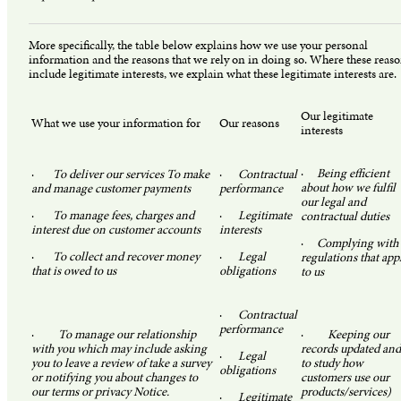
More specifically, the table below explains how we use your personal
information and the reasons that we rely on in doing so. Where these reas
include legitimate interests, we explain what these legitimate interests are.
Our legitimate
What we use your information for
Our reasons
interests
·
Being efficient
·
To deliver our services To make
·
Contractual
about how we fulfil
and manage customer payments
performance
our legal and
·
To manage fees, charges and
·
Legitimate
contractual duties
interest due on customer accounts
interests
·
Complying with
·
To collect and recover money
·
Legal
regulations that app
that is owed to us
obligations
to us
·
Contractual
performance
·
To manage our relationship
·
Keeping our
with you which may include asking
records updated and
·
Legal
you to leave a review of take a survey
to study how
obligations
or notifying you about changes to
customers use our
our terms or privacy Notice.
products/services)
·
Legitimate