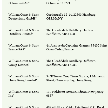
Colombia SAS*
Colombia 110221
William Grant & Sons
Gertigstraße 12-14, 22303 Hamburg,
Deutschland GmbH*
GERMANY
William Grant & Sons
The Glenfiddich Distillery, Dufftown,
Distillers Limited*
Banffshire, AB55 4DH
William Grant & Sons
44 Avenue du Capitaine Glarner, 93400 Saint
France SAS*
Ouen Cedex, France
William Grant & Sons
The Glenfiddich Distillery, Dufftown,
Group Limited
Banffshire, AB44 4DH
William Grant & Sons
34/F Tower One, Times Square, 1 Matheson
Hong Kong Limited*
Street, Causeway Bay, Hong Kong
William Grant & Sons
130 Fieldcrest Avenue, Edison, New Jersey
Inc*
0837
William Grant & Sons
402 4th Floor, Vatika City Point M.G. Road,