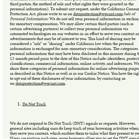
third parties, the method of sale and what rights they were granted in the
personal information). To submit any request, under the California Consu
Protection Act, please write to us on
dataprotection@wgrant.com
.
Sale of
Personal Information:
We do not sell your personal information in excha
for monetary compensation. We may allow certain third parties (such as
certain advertising partners) to collect your personal information via
automated technologies on our websites in an effort to serve you content a
advertisements that may be of interest to you. This kind of sharing may be
considered a “sale” or “sharing” under California law when the personal
information is exchanged for non-monetary consideration. The categories 
personal information that may have been disclosed in this manner during t
12-month period prior to the date of this Notice include: identifiers, protec
classifications, commercial information, online activity, and inferences. W
share these categories of personal information for online advertising purpo
as described in this Notice as well as in our Cookie Notice. You have the rig
to opt out of these disclosures of your information, by contacting us
on
dataprotection@wgrant.com
.
Do Not Track
We do not respond to Do Not Track (DNT) signals or requests. However,
general sites including ours do keep track of your browsing activities when
they serve you content, which enables them to tailor what they present to yo
If you are visiting such sites, some browsers allow you to set the DNT signa