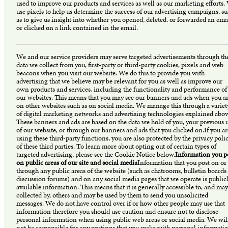
used to improve our products and services as well as our marketing efforts.
use pixels to help us determine the success of our advertising campaigns, s
as to give us insight into whether you opened, deleted, or forwarded an ema
or clicked on a link contained in the email.
We and our service providers may serve targeted advertisements through th
data we collect from you, first-party or third-party cookies, pixels and web
beacons when you visit our website. We do this to provide you with
advertising that we believe may be relevant for you as well as improve our
own products and services, including the functionality and performance of
our websites. This means that you may see our banners and ads when you a
on other websites such as on social media. We manage this through a variet
of digital marketing networks and advertising technologies explained abov
These banners and ads are based on the data we hold of you, your previous 
of our website, or through our banners and ads that you clicked on.If you ar
using these third-party functions, you are also protected by the privacy polic
of these third parties. To learn more about opting out of certain types of
targeted advertising, please see the Cookie Notice below.
Information you p
on public areas of our site and social media
Information that you post on or
through any public areas of the website (such as chatrooms, bulletin boards
discussion forums) and on any social media pages that we operate is public
available information. This means that it is generally accessible to, and may
collected by, others and may be used by them to send you unsolicited
messages. We do not have control over if or how other people may use that
information therefore you should use caution and ensure not to disclose
personal information when using public web areas or social media. We wil
not be responsible for any postings that you make with personal informati