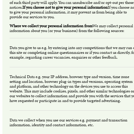
of such third party will apply. You can unsubscribe and/or opt-out per those
notices.
If you choose not to give your personal information
If you choose n
to give your personal information, it may prevent us from being able to
provide our services to you.
Where we collect your personal information from
We may collect personal
information about you (or your business) from the following sources:
Data you give to us e.g. by entering into any competitions that we may run
this site or completing online questionnaires or if you contact us directly, f
example, regarding career vacancies, enquiries or other feedback.
Technical Data e.g. your IP address, browser type and version, time zone
setting and location, browser plug-in types and versions, operating system
and platform, and other technology on the devices you use to access this
website. This may include cookies, pixels, and other similar technologies o
our websites to collect information and provide you with the services that 
have requested or participate in and to provide targeted advertising.
Data we collect when you use our services e.g. payment and transaction
information, identity and contact information, etc.