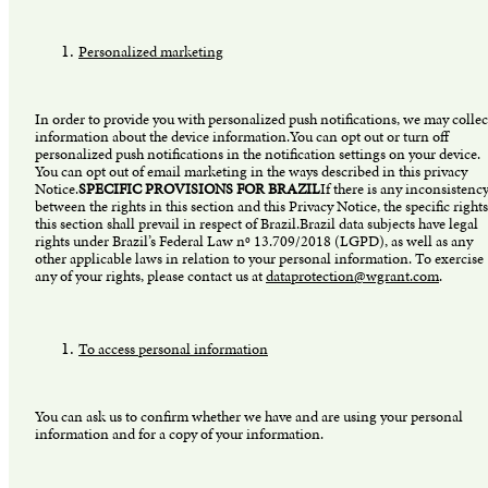
Personalized marketing
In order to provide you with personalized push notifications, we may collec
information about the device information.You can opt out or turn off
personalized push notifications in the notification settings on your device.
You can opt out of email marketing in the ways described in this privacy
Notice.
SPECIFIC PROVISIONS FOR BRAZIL
If there is any inconsistenc
between the rights in this section and this Privacy Notice, the specific rights
this section shall prevail in respect of Brazil.Brazil data subjects have legal
rights under Brazil’s Federal Law nº 13.709/2018 (LGPD), as well as any
other applicable laws in relation to your personal information. To exercise
any of your rights, please contact us at
dataprotection@wgrant.com
.
To access personal information
You can ask us to confirm whether we have and are using your personal
information and for a copy of your information.